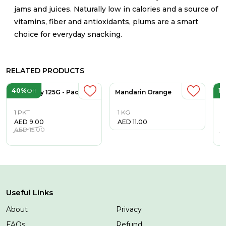
jams and juices. Naturally low in calories and a source of
vitamins, fiber and antioxidants, plums are a smart
choice for everyday snacking.
RELATED PRODUCTS
40%
Off
1
Blueberry 125G - Pack
Mandarin Orange
S
1 PKT
1 KG
1
AED
9.00
AED
11.00
A
AED
15.00
A
Useful Links
About
Privacy
FAQs
Refund