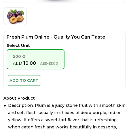
Fresh Plum Online - Quality You Can Taste
Select Unit
500 G
10.00
AED
AED
15.00
ADD TO CART
About Product
Description: Plum is a juicy stone fruit with smooth skin
and soft flesh, usually in shades of deep purple, red or
yellow. It offers a sweet‑tart flavor that is refreshing
when eaten fresh and works beautifully in desserts,