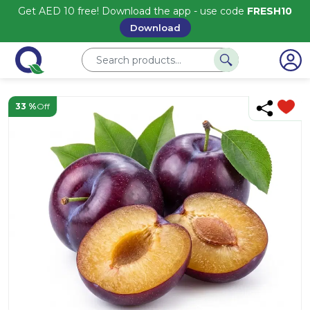
Get AED 10 free! Download the app - use code
FRESH10
Download
33 %
Off