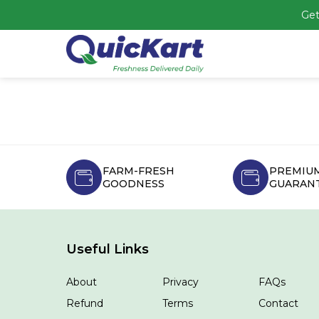
Get
FARM-FRESH
PREMIUM
GOODNESS
GUARAN
Useful Links
About
Privacy
FAQs
Refund
Terms
Contact