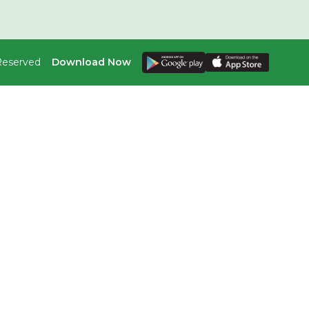
 Reserved
Download Now