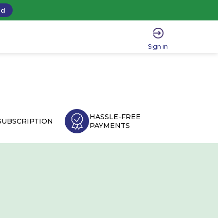
ad
Sign in
HASSLE-FREE
SUBSCRIPTION
PAYMENTS