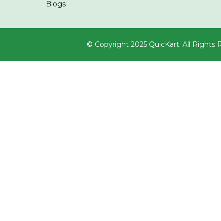
Blogs
© Copyright 2025 QuicKart. All Rights