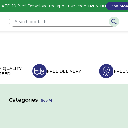
 AED 10 free! Download the app - use code
FRESH10
Downlo
 QUALITY
FREE DELIVERY
FREE 
TEED
Categories
See All