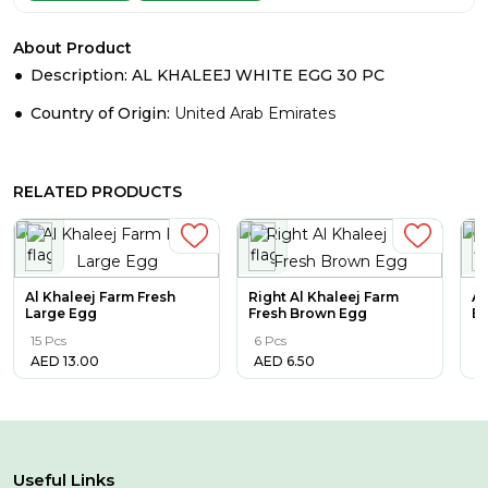
About Product
Description: AL KHALEEJ WHITE EGG 30 PC
Country of Origin:
United Arab Emirates
RELATED PRODUCTS
Al Khaleej Farm Fresh
Right Al Khaleej Farm
AL
Large Egg
Fresh Brown Egg
E
15 Pcs
6 Pcs
3
AED
13.00
AED
6.50
A
Useful Links