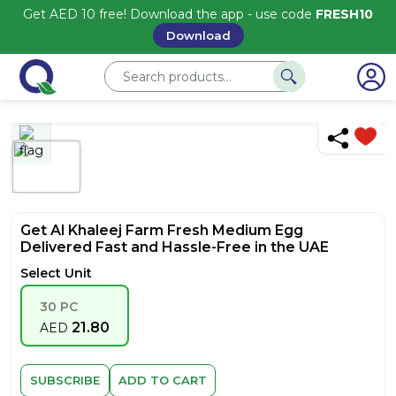
Get AED 10 free! Download the app - use code
FRESH10
Download
Get Al Khaleej Farm Fresh Medium Egg
Delivered Fast and Hassle-Free in the UAE
Select Unit
30 PC
21.80
AED
SUBSCRIBE
ADD TO CART