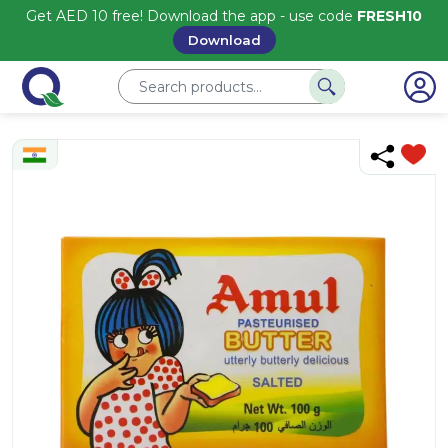
Get AED 10 free! Download the app - use code
FRESH10
Download