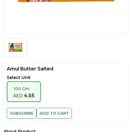
Amul Butter Salted
Select Unit
100 Gm
4.55
AED
SUBSCRIBE
ADD TO CART
About Product