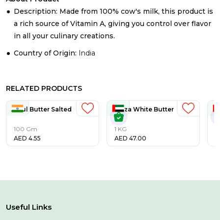
Description: Made from 100% cow's milk, this product is
a rich source of Vitamin A, giving you control over flavor
in all your culinary creations.
Country of Origin:
India
RELATED PRODUCTS
Amul Butter Salted
Taaza White Butter
Ta
100 Gm
1 KG
5
AED
4.55
AED
47.00
A
Useful Links