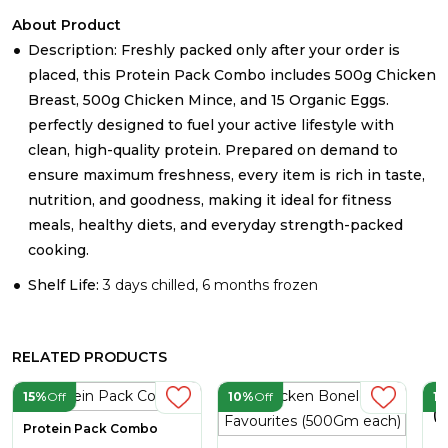
About Product
Description: Freshly packed only after your order is
placed, this Protein Pack Combo includes 500g Chicken
Breast, 500g Chicken Mince, and 15 Organic Eggs.
perfectly designed to fuel your active lifestyle with
clean, high-quality protein. Prepared on demand to
ensure maximum freshness, every item is rich in taste,
nutrition, and goodness, making it ideal for fitness
meals, healthy diets, and everyday strength-packed
cooking.
Shelf Life:
3 days chilled, 6 months frozen
RELATED PRODUCTS
15%
Off
10%
Off
1
Ch
(A
Protein Pack Combo
2