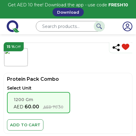
Get AED 10 free! Download the app - use code
FRESH10
Download
15 %
Off
Protein Pack Combo
Select Unit
1200 Gm
60.00
AED
AED
70.50
ADD TO CART