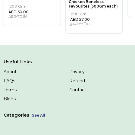
Chicken Boneless
A
1200 Gm
Favourites (500Gm each)
A
AED
60.00
1500 Gm
AED
70.50
AED
57.00
AED
63.00
Useful Links
About
Privacy
FAQs
Refund
Terms
Contact
Blogs
Categories
See All