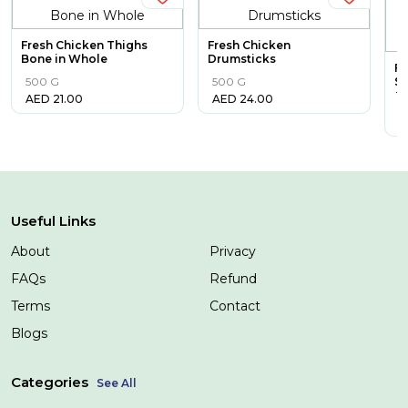
Fresh Chicken Thighs
Fresh Chicken
Bone in Whole
Drumsticks
Fr
500 G
500 G
Sk
C
AED
21.00
AED
24.00
1
A
Useful Links
About
Privacy
FAQs
Refund
Terms
Contact
Blogs
Categories
See All