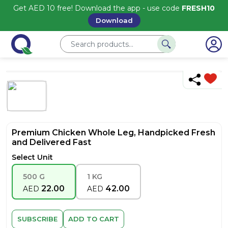
Get AED 10 free! Download the app - use code
FRESH10
Download
Premium Chicken Whole Leg, Handpicked Fresh
and Delivered Fast
Select Unit
500 G
1 KG
22.00
42.00
AED
AED
SUBSCRIBE
ADD TO CART