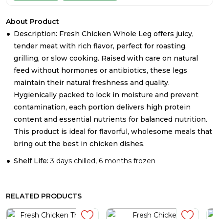
About Product
Description: Fresh Chicken Whole Leg offers juicy,
tender meat with rich flavor, perfect for roasting,
grilling, or slow cooking. Raised with care on natural
feed without hormones or antibiotics, these legs
maintain their natural freshness and quality.
Hygienically packed to lock in moisture and prevent
contamination, each portion delivers high protein
content and essential nutrients for balanced nutrition.
This product is ideal for flavorful, wholesome meals that
bring out the best in chicken dishes.
Shelf Life:
3 days chilled, 6 months frozen
RELATED PRODUCTS